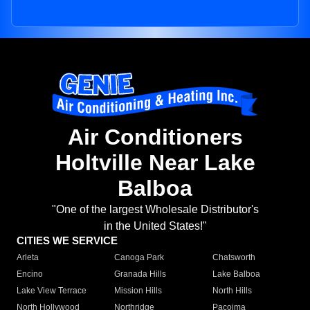
Air Conditioners
Holtville Near Lake
Balboa
"One of the largest Wholesale Distributor's
in the United States!"
CITIES WE SERVICE
Arleta
Canoga Park
Chatsworth
Encino
Granada Hills
Lake Balboa
Lake View Terrace
Mission Hills
North Hills
North Hollywood
Northridge
Pacoima