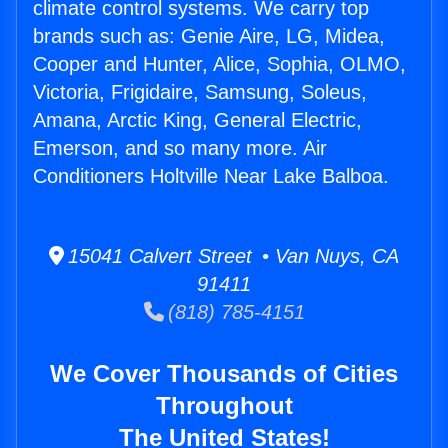
climate control systems. We carry top
brands such as: Genie Aire, LG, Midea,
Cooper and Hunter, Alice, Sophia, OLMO,
Victoria, Frigidaire, Samsung, Soleus,
Amana, Arctic King, General Electric,
Emerson, and so many more. Air
Conditioners Holtville Near Lake Balboa.
15041 Calvert Street • Van Nuys, CA
91411
(818) 785-4151
We Cover Thousands of Cities
Throughout
The United States!