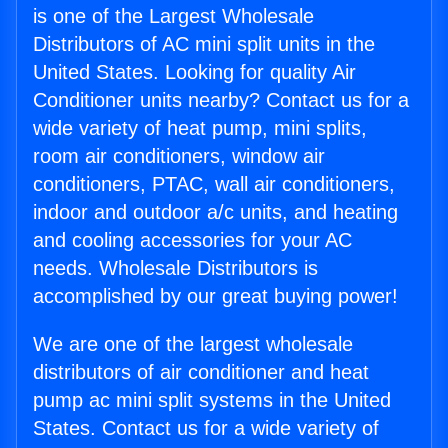
is one of the Largest Wholesale
Distributors of AC mini split units in the
United States. Looking for quality Air
Conditioner units nearby? Contact us for a
wide variety of heat pump, mini splits,
room air conditioners, window air
conditioners, PTAC, wall air conditioners,
indoor and outdoor a/c units, and heating
and cooling accessories for your AC
needs. Wholesale Distributors is
accomplished by our great buying power!
We are one of the largest wholesale
distributors of air conditioner and heat
pump ac mini split systems in the United
States. Contact us for a wide variety of