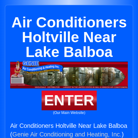
Air Conditioners
Holtville Near
Lake Balboa
ENTER
(Our Main Website)
Air Conditioners Holtville Near Lake Balboa
(
Genie Air Conditioning and Heating, Inc.
)