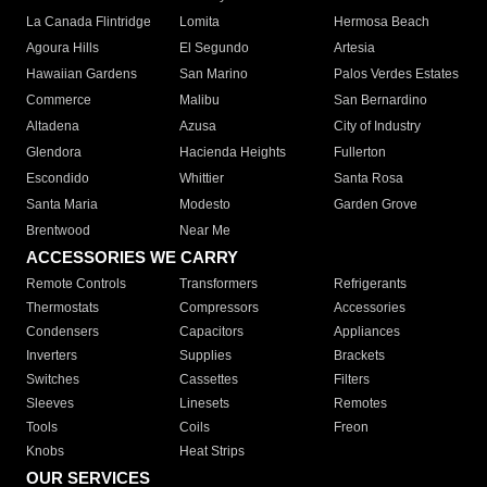
La Canada Flintridge
Lomita
Hermosa Beach
Agoura Hills
El Segundo
Artesia
Hawaiian Gardens
San Marino
Palos Verdes Estates
Commerce
Malibu
San Bernardino
Altadena
Azusa
City of Industry
Glendora
Hacienda Heights
Fullerton
Escondido
Whittier
Santa Rosa
Santa Maria
Modesto
Garden Grove
Brentwood
Near Me
ACCESSORIES WE CARRY
Remote Controls
Transformers
Refrigerants
Thermostats
Compressors
Accessories
Condensers
Capacitors
Appliances
Inverters
Supplies
Brackets
Switches
Cassettes
Filters
Sleeves
Linesets
Remotes
Tools
Coils
Freon
Knobs
Heat Strips
OUR SERVICES