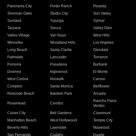
Panorama City
Porter Ranch
Reseda
Sherman Oaks
Studio City
Sun Valley
Sunland
Tujunga
Sylmar
Tarzana
Toluca
Valley Glen
Valley Village
Van Nuys
West Hills
Winnetka
Woodland Hills
Los Angeles
Long Beach
Santa Clarita
Glendale
Palmdale
Lancaster
Torrance
Pomona
Pasadena
Burbank
Downey
Inglewood
El Monte
West Covina
Norwalk
Carson
Compton
Santa Monica
Bellflower
Redondo Beach
Baldwin Park
Arcadia
Rancho Palos
Rosemead
Cerritos
Verdes
Culver City
Bell Gardens
Claremont
Manhattan Beach
West Hollywood
Temple City
Beverly Hills
Lawndale
Maywood
San Fernando
Cudahy
Duarte